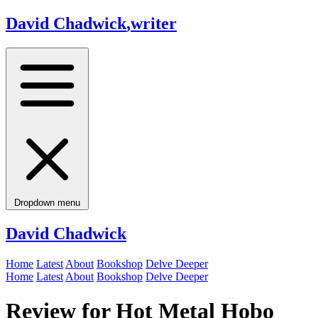
David Chadwick
,
writer
Dropdown menu
David Chadwick
Home
Latest
About
Bookshop
Delve Deeper
Home
Latest
About
Bookshop
Delve Deeper
Review for Hot Metal Hobo