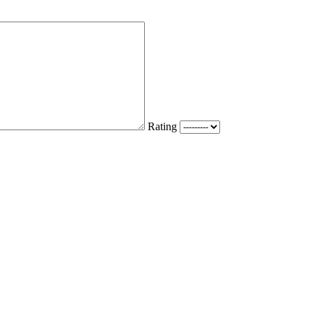
Rating