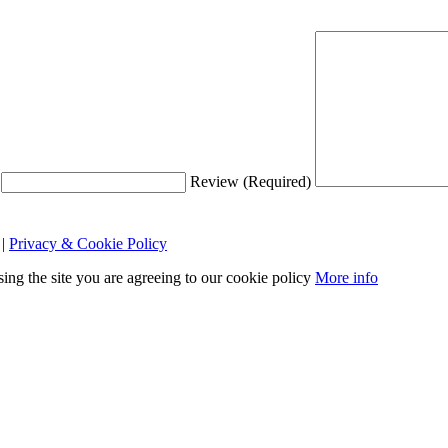
Review (Required)
|
Privacy & Cookie Policy
sing the site you are agreeing to our cookie policy
More info