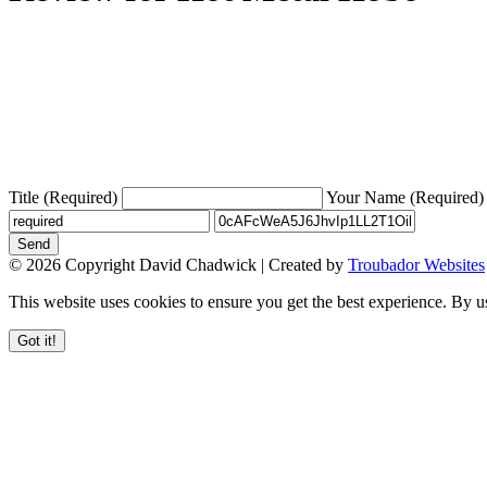
Title (Required)
Your Name (Required)
Send
© 2026 Copyright David Chadwick | Created by
Troubador Websites
This website uses cookies to ensure you get the best experience. By u
Got it!