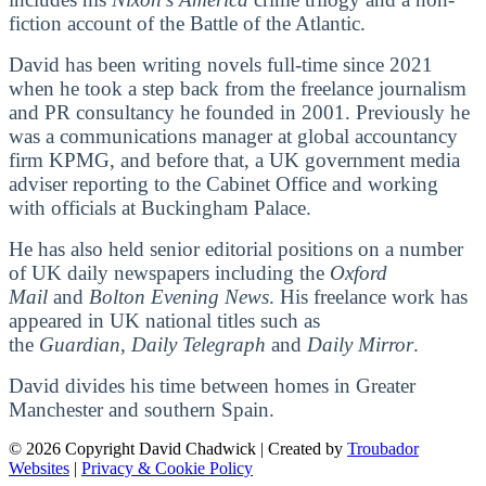
fiction account of the Battle of the Atlantic.
David has been writing novels full-time since 2021
when he took a step back from the freelance journalism
and PR consultancy he founded in 2001. Previously he
was a communications manager at global accountancy
firm KPMG, and before that, a UK government media
adviser reporting to the Cabinet Office and working
with officials at Buckingham Palace.
He has also held senior editorial positions on a number
of UK daily newspapers including the
Oxford
Mail
and
Bolton Evening News
. His freelance work has
appeared in UK national titles such as
the
Guardian
,
Daily Telegraph
and
Daily Mirror
.
David divides his time between homes in Greater
Manchester and southern Spain.
© 2026 Copyright David Chadwick | Created by
Troubador
Websites
|
Privacy & Cookie Policy