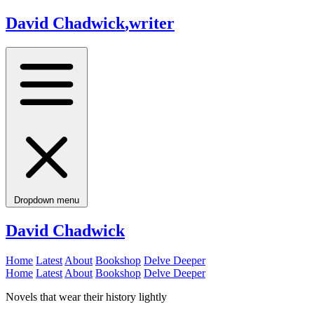
David Chadwick
,
writer
Dropdown menu
David Chadwick
Home
Latest
About
Bookshop
Delve Deeper
Home
Latest
About
Bookshop
Delve Deeper
Novels that wear their history lightly