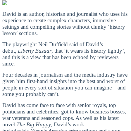
David is an author, historian and journalist who uses his
experience to create complex characters, immersive
settings and compelling stories without clunky ‘history
lesson’ sections.
The playwright Neil Duffield said of David’s
debut,
Liberty Bazaar
, that ‘it wears its history lightly’,
and this is a view that has been echoed by reviewers
since.
Four decades in journalism and the media industry have
given him first-hand insights into the best and worst of
people in every sort of situation you can imagine – and
some you probably can’t.
David has come face to face with senior royals, top
politicians and celebrities; got to know business bosses,
war veterans and seasoned cops. As well as his latest
novel
The Big Happy
, David’s work
includes his
Nixon’s America
crime trilogy and a non-