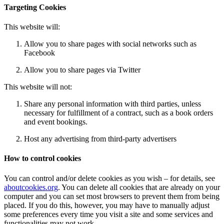
Targeting Cookies
This website will:
Allow you to share pages with social networks such as
Facebook
Allow you to share pages via Twitter
This website will not:
Share any personal information with third parties, unless
necessary for fulfillment of a contract, such as a book orders
and event bookings.
Host any advertising from third-party advertisers
How to control cookies
You can control and/or delete cookies as you wish – for details, see
aboutcookies.org
. You can delete all cookies that are already on your
computer and you can set most browsers to prevent them from being
placed. If you do this, however, you may have to manually adjust
some preferences every time you visit a site and some services and
functionalities may not work.