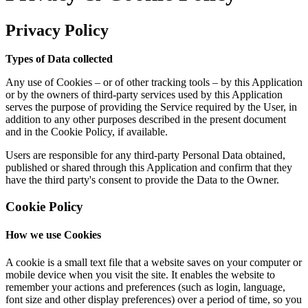
Privacy Policy
Types of Data collected
Any use of Cookies – or of other tracking tools – by this Application
or by the owners of third-party services used by this Application
serves the purpose of providing the Service required by the User, in
addition to any other purposes described in the present document
and in the Cookie Policy, if available.
Users are responsible for any third-party Personal Data obtained,
published or shared through this Application and confirm that they
have the third party's consent to provide the Data to the Owner.
Cookie Policy
How we use Cookies
A cookie is a small text file that a website saves on your computer or
mobile device when you visit the site. It enables the website to
remember your actions and preferences (such as login, language,
font size and other display preferences) over a period of time, so you