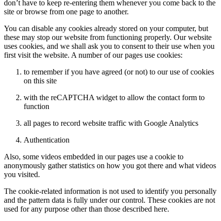
don’t have to keep re-entering them whenever you come back to the
site or browse from one page to another.
You can disable any cookies already stored on your computer, but
these may stop our website from functioning properly. Our website
uses cookies, and we shall ask you to consent to their use when you
first visit the website. A number of our pages use cookies:
to remember if you have agreed (or not) to our use of cookies
on this site
with the reCAPTCHA widget to allow the contact form to
function
all pages to record website traffic with Google Analytics
Authentication
Also, some videos embedded in our pages use a cookie to
anonymously gather statistics on how you got there and what videos
you visited.
The cookie-related information is not used to identify you personally
and the pattern data is fully under our control. These cookies are not
used for any purpose other than those described here.