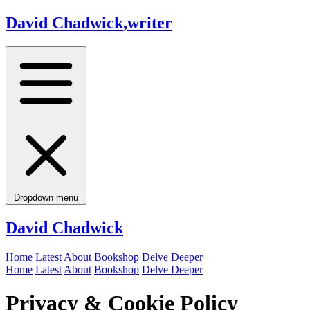
David Chadwick
,
writer
Dropdown menu
David Chadwick
Home
Latest
About
Bookshop
Delve Deeper
Home
Latest
About
Bookshop
Delve Deeper
Privacy & Cookie Policy